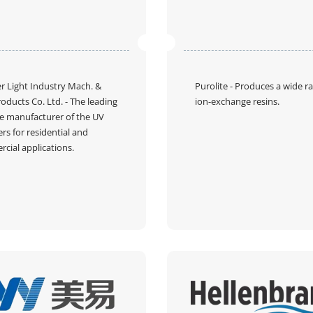
 Light Industry Mach. &
Purolite
- Produces a wide r
roducts Co. Ltd.
- The leading
ion-exchange resins.
e manufacturer of the UV
zers for residential and
cial applications.