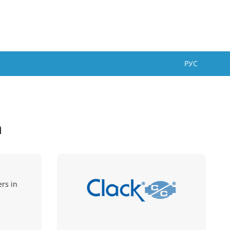
РУС
a