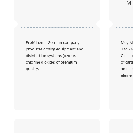
ProMinent
- German company
Mey M
produces dosing equipment and
,Ltd
- 
disinfection systems (ozone,
Co., Lt
chlorine dioxide) of premium
of cart
quality.
and st
elemen