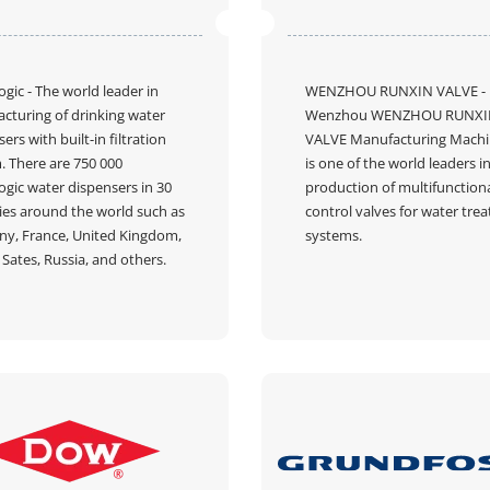
ogic
- The world leader in
WENZHOU RUNXIN VALVE
-
cturing of drinking water
Wenzhou WENZHOU RUNXI
ers with built-in filtration
VALVE Manufacturing Mach
. There are 750 000
is one of the world leaders i
ogic water dispensers in 30
production of multifunction
ies around the world such as
control valves for water tre
y, France, United Kingdom,
systems.
Sates, Russia, and others.