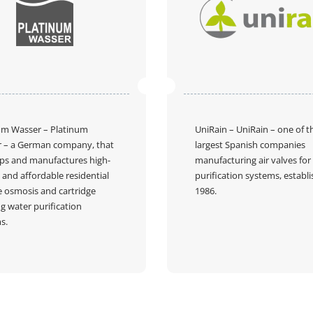
um Wasser
– Platinum
UniRain
– UniRain – one of t
 – a German company, that
largest Spanish companies
ps and manufactures high-
manufacturing air valves for
 and affordable residential
purification systems, establi
e osmosis and cartridge
1986.
g water purification
s.