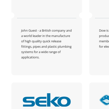
John Guest
- a British company and
Dow
is
a world leader in the manufacture
produc
of high quality quick release
membr
fittings, pipes and plastic plumbing
for ele
systems for a wide range of
applications.