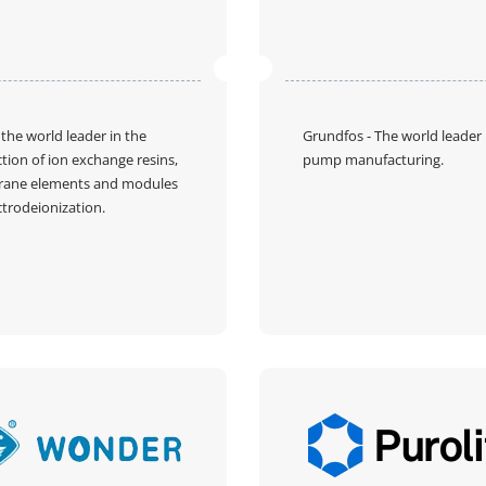
 the world leader in the
Grundfos
- The world leader 
tion of ion exchange resins,
pump manufacturing.
ane elements and modules
ctrodeionization.