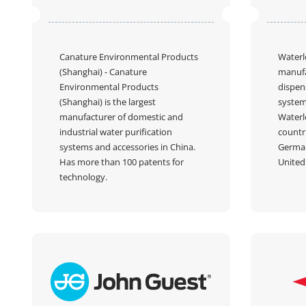
Canature Environmental Products
Waterl
(Shanghai)
- Canature
manufa
Environmental Products
dispens
(Shanghai) is the largest
system
manufacturer of domestic and
Waterl
industrial water purification
countr
systems and accessories in China.
German
Has more than 100 patents for
United 
technology.