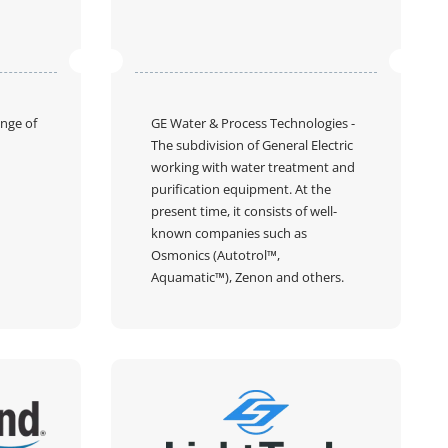
ange of
GE Water & Process Technologies
-
The subdivision of General Electric
working with water treatment and
purification equipment. At the
present time, it consists of well-
known companies such as
Osmonics (Autotrol™,
Aquamatic™), Zenon and others.