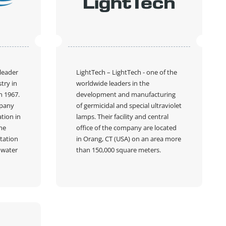
 leader
LightTech
– LightTech - one of the
try in
worldwide leaders in the
n 1967.
development and manufacturing
mpany
of germicidal and special ultraviolet
tion in
lamps. Their facility and central
he
office of the company are located
tation
in Orang, CT (USA) on an area more
f water
than 150,000 square meters.