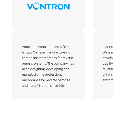
Vontron
– Vontron – one of the
Platin
largest Chinese manufacturers of
Wasser
composite membranes for reverse
develo
omosis systems. The company has
quality
been designing, developing and
revers
manufacturing professional
drinkin
membranes for reverse osmosis
system
and nanofiltration since 2001.