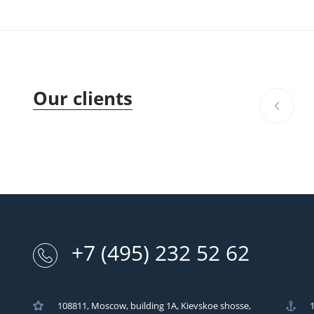
Our clients
+7 (495) 232 52 62
108811, Moscow, building 1A, Kievskoe shosse,
1