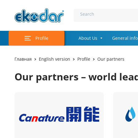
Search
Profile
About Us
General inf
Главная
English version
Profile
Our partners
Our partners – world lea