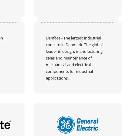
in
Danfoss
- The largest industrial
concern in Denmark. The global
leader in design, manufacturing,
sales and maintenance of
mechanical and electrical
components for industrial
applications.