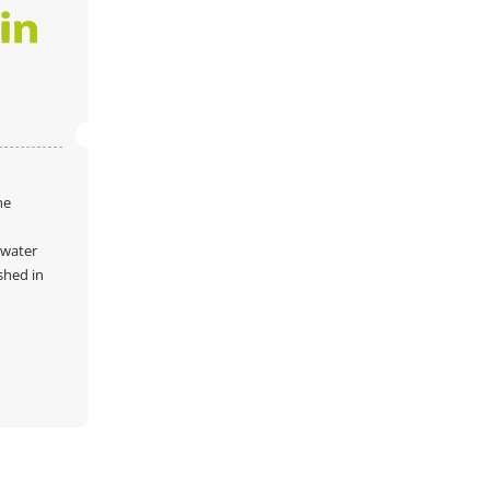
he
 water
shed in