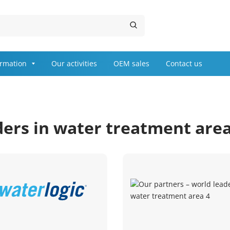
ormation
Our activities
OEM sales
Contact us
ders in water treatment are