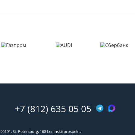
+7 (812) 635 05 05
96191, St. Petersburg, 168 Leninskii prospekt,