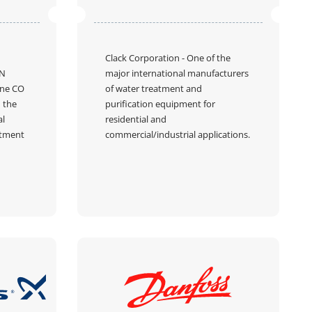
Clack Corporation
- One of the
N
major international manufacturers
ine CO
of water treatment and
n the
purification equipment for
al
residential and
atment
commercial/industrial applications.