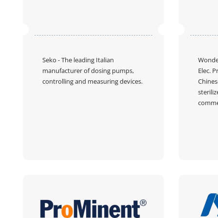
Seko
- The leading Italian
Wonder
manufacturer of dosing pumps,
Elec. P
controlling and measuring devices.
Chines
sterili
commer