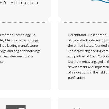
embrane Technology Co.
Hellenbrand
- Hellenbrand -
Mey Membrane Technology
of the water treatment indus
d is a leading manufacturer
the United States, founded i
ridge and bag filter housings
The largest engineering co
ainless steel membrane
and partner of Clack Corpora
ts.
North America, engaged in t
development and implemen
Пожалуйста, введите код из СМC
of innovations in the field o
чтобы подтвердить отправку заявки
purification.
Код
Подтвердить код