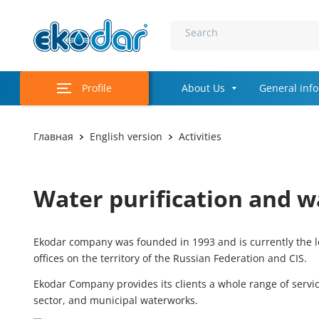
Search
Profile
About Us
General inf
Главная
English version
Activities
Water purification and w
Ekodar company was founded in 1993 and is currently the le
offices on the territory of the Russian Federation and CIS.
Ekodar Company provides its clients a whole range of servi
sector, and municipal waterworks.