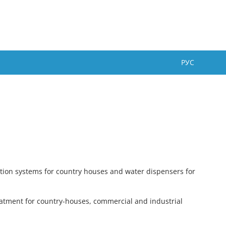
РУС
ation systems for country houses and water dispensers for
reatment for country-houses, commercial and industrial