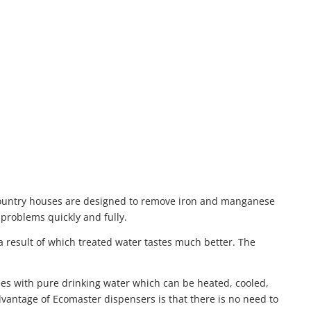
 country houses are designed to remove iron and manganese
problems quickly and fully.
a result of which treated water tastes much better. The
yees with pure drinking water which can be heated, cooled,
dvantage of Ecomaster dispensers is that there is no need to