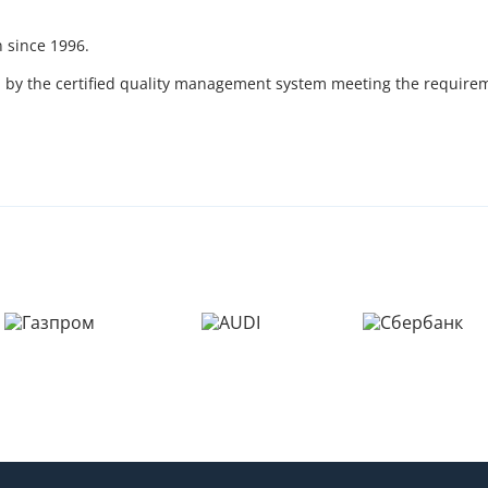
 since 1996.
ed by the certified quality management system meeting the require
Пожалуйста, введите код из СМC
чтобы подтвердить отправку заявки
Код