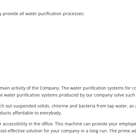
provide all water purification processes:
 main activity of the Company. The water purification systems for
The water purification systems produced by our company solve such 
ch out suspended solids, chlorine and bacteria from tap water, as 
oducts affordable to everybody.
er accessibility in the office. This machine can provide your emplo
st-effective solution for your company in a long run. The prime a