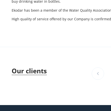
buy drinking water in bottles.
Ekodar has been a member of the Water Quality Association
High quality of service offered by our Company is confirm
Our clients