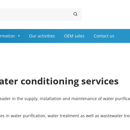
ormation
Our activities
OEM sales
Contact us
ater conditioning services
ader in the supply, installation and maintenance of water purific
ces in water purification, water treatment as well as wastewater t