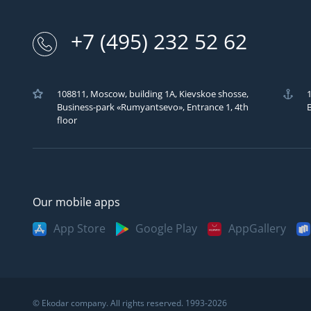
+7 (495) 232 52 62
108811, Moscow, building 1A, Kievskoe shosse,
1
Business-park «Rumyantsevo», Entrance 1, 4th
B
Москва
Казань
Саратов
floor
Санкт-Петербург
Кемерово
Самара
Архангельск
Краснодар
Сыктывкар
Владивосток
Красноярск
Сургут
Our mobile apps
Великий Новгород
Мурманск
Тверь
App Store
Google Play
AppGallery
Волгоград
Нижний Новгород
Тула
Вологда
Новосибирск
Тюмень
Воронеж
Омск
Ульяновск
Екатеринбург
Пермь
Уфа
© Ekodar company. All rights reserved. 1993-2026