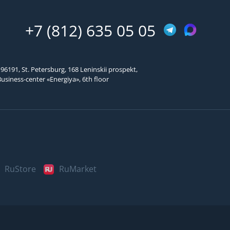
Подтвердить код
+7 (812) 635 05 05
96191, St. Petersburg, 168 Leninskii prospekt,
usiness-center «Energiya», 6th floor
RuStore
RuMarket