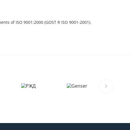
ments of ISO 9001:2000 (GOST R ISO 9001-2001).