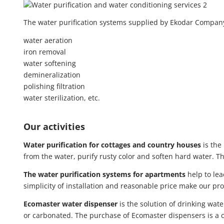
The water purification systems supplied by Ekodar Company 
water aeration
iron removal
water softening
demineralization
polishing filtration
water sterilization, etc.
Our activities
Water purification for cottages and country houses
is the
from the water, purify rusty color and soften hard water. 
The water purification systems for apartments
help to lea
simplicity of installation and reasonable price make our pr
Ecomaster water dispenser
is the solution of drinking wat
or carbonated. The purchase of Ecomaster dispensers is a co